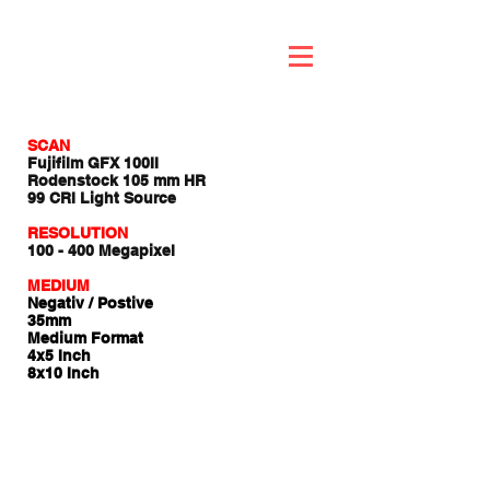
SCAN
Fujifilm GFX 100II
Rodenstock 105 mm HR
99 CRI Light Source
RESOLUTION
100 - 400 Megapixel
MEDIUM
Negativ / Postive
35mm
Medium Format
4x5 Inch
8x10 Inch